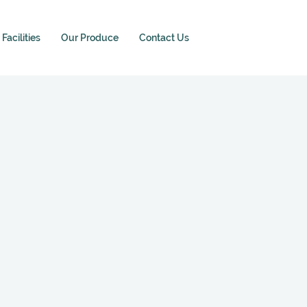
Facilities
Our Produce
Contact Us