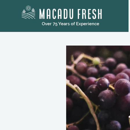
Over 75 Years of Experience