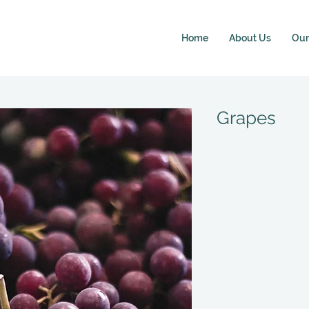
Home
About Us
Our 
Grapes